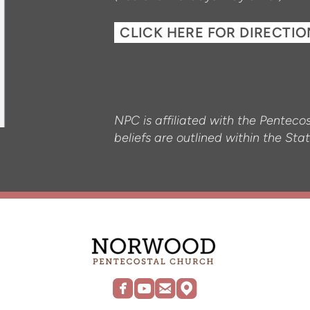
CLICK HERE FOR DIRECTI
NPC is affiliated with the Pentec
beliefs are outlined within the S




roundedfacebook
roundedyoutube
roundedemail
roundedmap