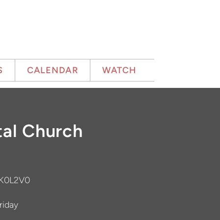
S
CALENDAR
WATCH
al Church
 K0L2V0
iday