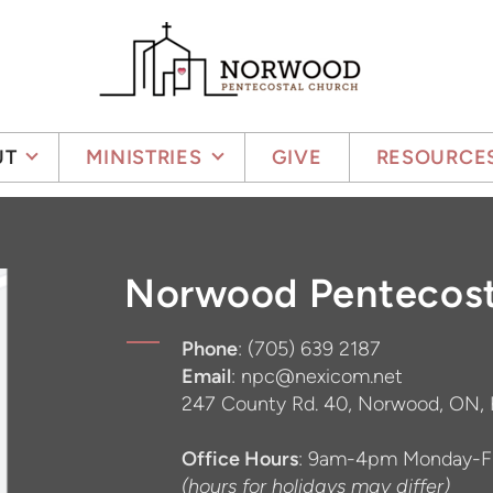
UT
MINISTRIES
GIVE
RESOURCE
Norwood Pentecost
Phone
: (705) 639 2187
Email
: npc@nexicom.net
247 County Rd. 40, Norwood, ON,
Office Hours
: 9am-4pm Monday-Fr
(hours for holidays may differ)