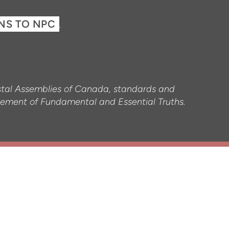
ONS TO NPC
.
ostal Assemblies of Canada, standards and
tatement of Fundamental and Essential Truths.