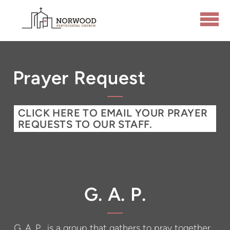
Skip to main content
Prayer Request
CLICK HERE TO EMAIL YOUR PRAYER
REQUESTS TO OUR STAFF.
G. A. P.
G. A. P. is a group that gathers to pray together