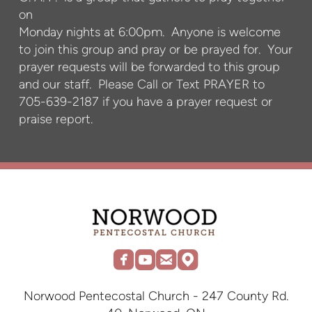
on
Monday nights at 6:00pm. Anyone is welcome
to join this group and pray or be prayed for. Your
prayer requests will be forwarded to this group
and our staff. Please Call or Text PRAYER to
705-639-2187 if you have a prayer request or
praise report.




roundedfacebook
roundedyoutube
roundedemail
roundedmap
Norwood Pentecostal Church - 247 County Rd.